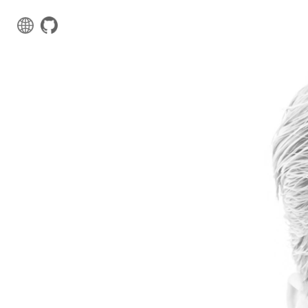
Web Projects
Comming soon