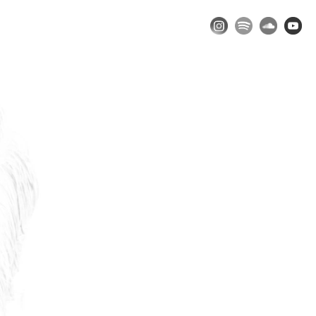
Music